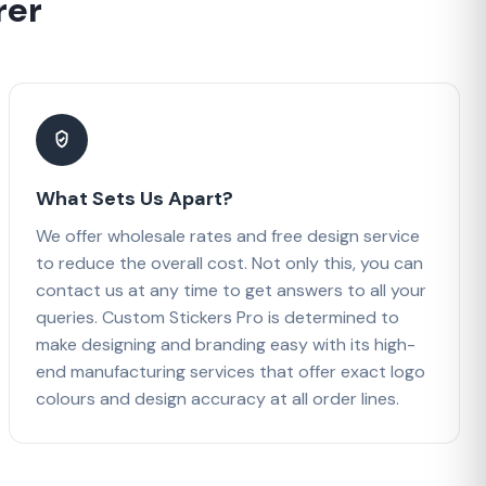
rer
What Sets Us Apart?
We offer wholesale rates and free design service
to reduce the overall cost. Not only this, you can
contact us at any time to get answers to all your
queries. Custom Stickers Pro is determined to
make designing and branding easy with its high-
end manufacturing services that offer exact logo
colours and design accuracy at all order lines.