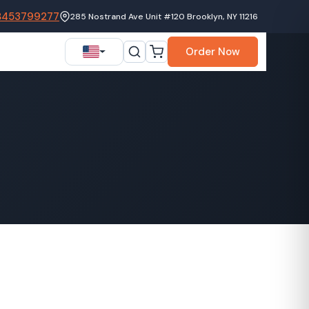
8453799277
285 Nostrand Ave Unit #120 Brooklyn, NY 11216
Order Now