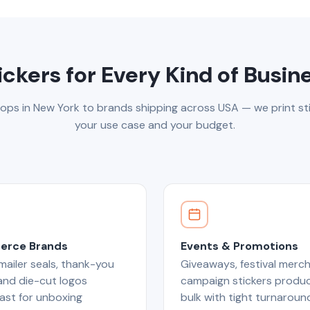
ickers for Every Kind of Busin
ops in New York to brands shipping across USA — we print sti
your use case and your budget.
rce Brands
Events & Promotions
ailer seals, thank-you
Giveaways, festival merch
 and die-cut logos
campaign stickers produc
ast for unboxing
bulk with tight turnaroun