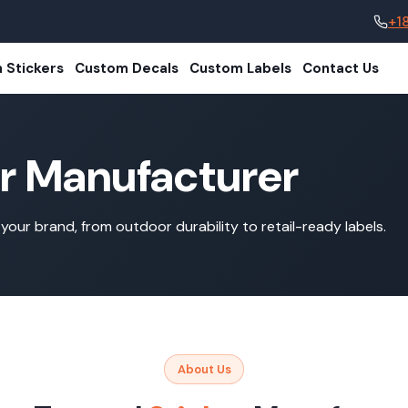
+1
 Stickers
Custom Decals
Custom Labels
Contact Us
er Manufacturer
your brand, from outdoor durability to retail-ready labels.
About Us