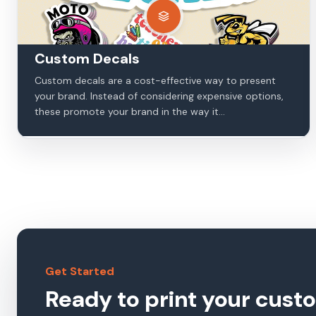
Custom Decals
Custom decals are a cost-effective way to present
your brand. Instead of considering expensive options,
these promote your brand in the way it...
Get Started
Ready to print your cust