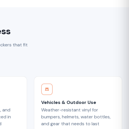
ess
ckers that fit
Vehicles & Outdoor Use
, and
Weather-resistant vinyl for
ed in
bumpers, helmets, water bottles,
d
and gear that needs to last