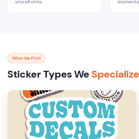
storefronts.
moments 
What We Print
Sticker Types We
Specialize