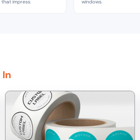
that impress.
windows.
 In