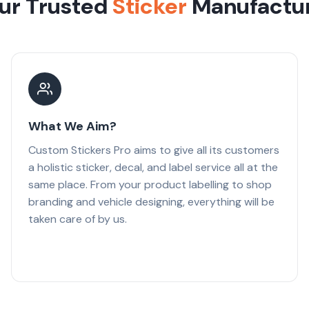
ur Trusted
Sticker
Manufactu
What We Aim?
Custom Stickers Pro aims to give all its customers
a holistic sticker, decal, and label service all at the
same place. From your product labelling to shop
branding and vehicle designing, everything will be
taken care of by us.