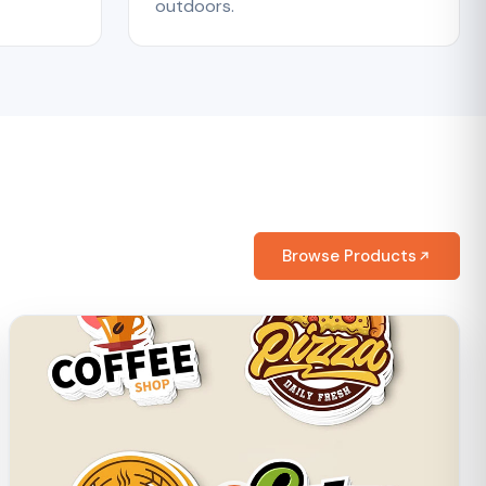
outdoors.
Browse Products