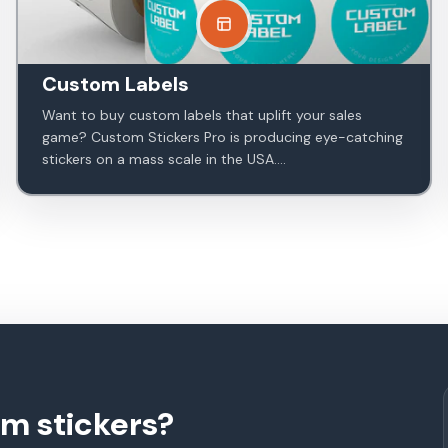
Custom Labels
Want to buy custom labels that uplift your sales
game? Custom Stickers Pro is producing eye-catching
stickers on a mass scale in the USA....
om stickers?