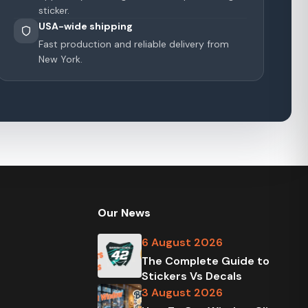
sticker.
USA-wide shipping
Fast production and reliable delivery from
New York.
Our News
6 August 2026
The Complete Guide to
Stickers Vs Decals
3 August 2026