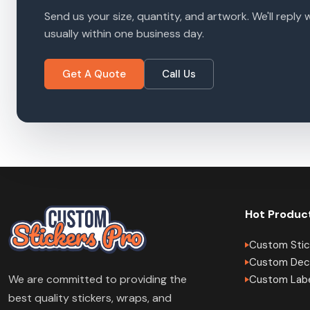
Send us your size, quantity, and artwork. We'll reply 
usually within one business day.
Get A Quote
Call Us
Hot Produc
Custom Stic
Custom Dec
We are committed to providing the
Custom Lab
best quality stickers, wraps, and