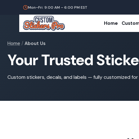
Mon–Fri: 9:00 AM – 6:00 PM EST
Home
Custom
Home
/
About Us
Your Trusted Stick
Custom stickers, decals, and labels — fully customized for 