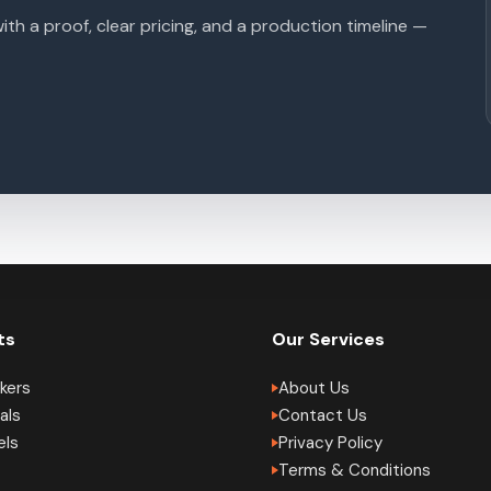
with a proof, clear pricing, and a production timeline —
ts
Our Services
kers
About Us
als
Contact Us
els
Privacy Policy
Terms & Conditions