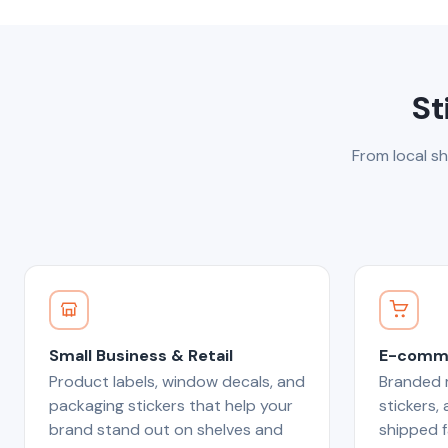
St
From local sh
Small Business & Retail
E-comme
Product labels, window decals, and
Branded m
packaging stickers that help your
stickers,
brand stand out on shelves and
shipped f