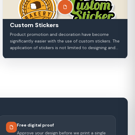
Custom Stickers
Product promotion and decoration have become
significantly easier with the use of custom stickers. The
application of stickers is not limited to designing and...
Free digital proof
Approve your design before we print a single