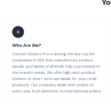
Yo
Who Are We?
Custom Stickers Pro is among the few top list
companies in USA that manufacture stickers,
decals, and labels of all kinds, fully customized to
the brand's needs. We offer high-end outdoor
stickers to short term use labels for your retail
products. Our company deals with orders of
every size, from domestic to international orders.