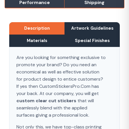
Performance
Shipping
Description
Artwork Guidelines
Materials
Special Finishes
Are you looking for something exclusive to
promote your brand? Do you need an
economical as well as effective solution
for product design to entice customers?
If yes then CustomStickersPro.Com has
your back. At our company, you will get
custom clear cut stickers
that will
seamlessly blend with the applied
surfaces giving a professional look.
Not only this, we have top-class printing