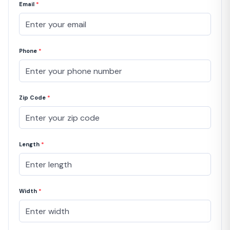
Email
*
Phone
*
Zip Code
*
Length
*
Width
*