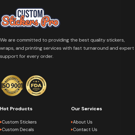
We are committed to providing the best quality stickers,
wraps, and printing services with fast turnaround and expert
support for every order.
Hot Products
Our Services
Custom Stickers
About Us
Custom Decals
Contact Us