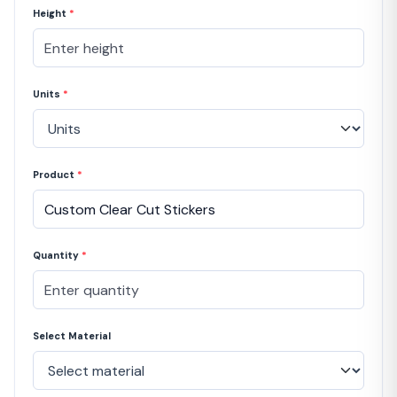
Height
*
Units
*
Product
*
Quantity
*
Select Material