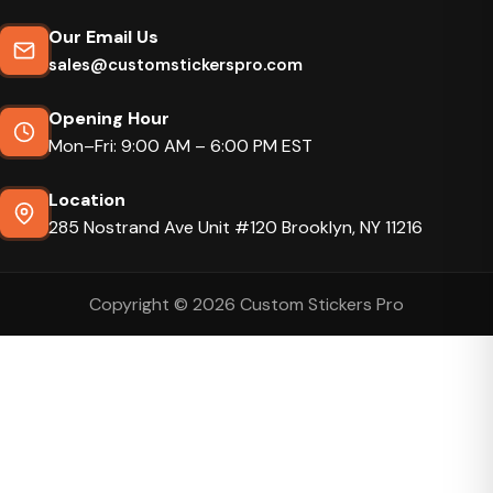
Our Email Us
sales@customstickerspro.com
Opening Hour
Mon–Fri: 9:00 AM – 6:00 PM EST
Location
285 Nostrand Ave Unit #120 Brooklyn, NY 11216
Copyright © 2026 Custom Stickers Pro