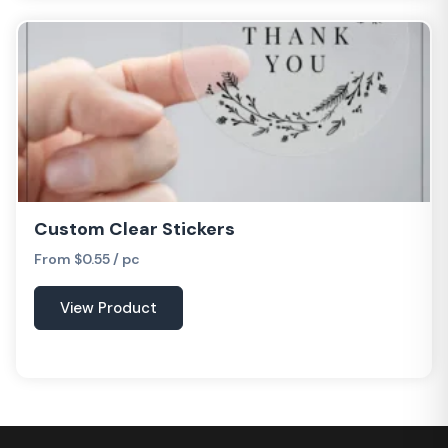
Custom Clear Stickers
From $0.55 / pc
View Product