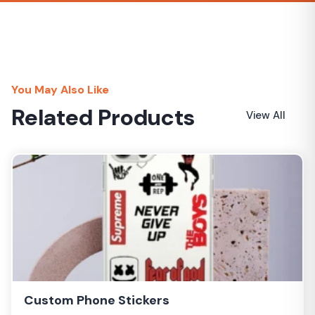
Lower rates
You May Also Like
Related Products
View All
Custom Phone Stickers