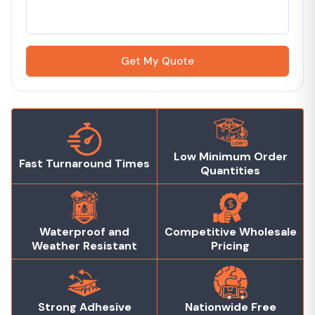
Get My Quote
Low Minimum Order
Fast Turnaround Times
Quantities
Waterproof and
Competitive Wholesale
Weather Resistant
Pricing
Strong Adhesive
Nationwide Free