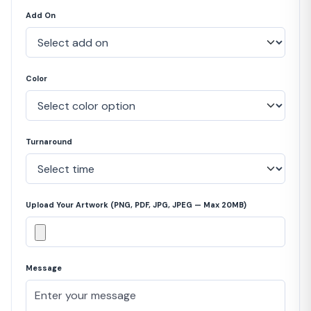
Add On
Color
Turnaround
Upload Your Artwork (PNG, PDF, JPG, JPEG — Max 20MB)
Message