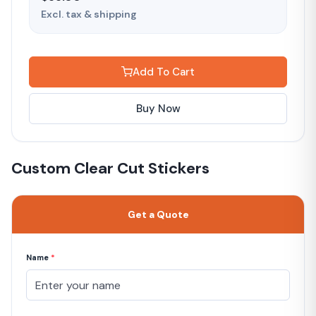
Excl. tax & shipping
Add To Cart
Buy Now
Custom Clear Cut Stickers
Get a Quote
Name
*