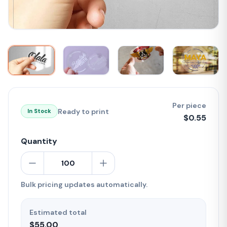
Per piece
Ready to print
In Stock
$
0.55
Quantity
Bulk pricing updates automatically.
Estimated total
$55.00