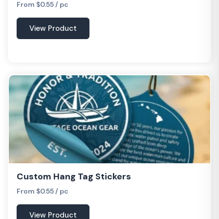
From $0.55 / pc
View Product
Custom Hang Tag Stickers
From $0.55 / pc
View Product