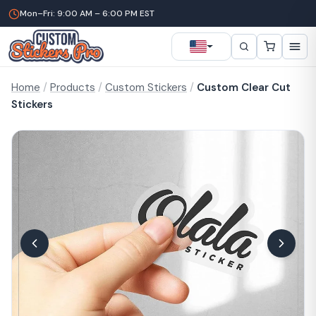
Mon–Fri: 9:00 AM – 6:00 PM EST
Home
/
Products
/
Custom Stickers
/
Custom Clear Cut
Stickers