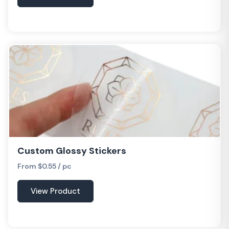
Custom Glossy Stickers
From $0.55 / pc
View Product