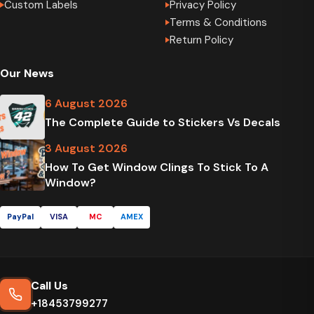
Custom Labels
Privacy Policy
Terms & Conditions
Return Policy
Our News
6 August 2026
The Complete Guide to Stickers Vs Decals
3 August 2026
How To Get Window Clings To Stick To A
Window?
PayPal
VISA
MC
AMEX
Call Us
+18453799277