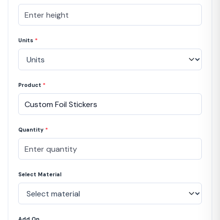
Units
*
Product
*
Quantity
*
Select Material
Add On