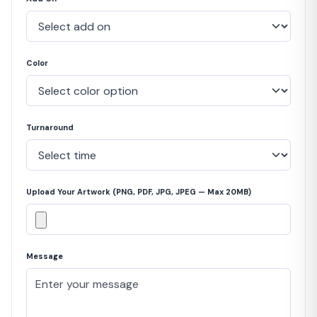
Color
Turnaround
Upload Your Artwork (PNG, PDF, JPG, JPEG — Max 20MB)
Message