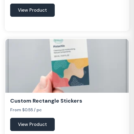
View Product
Custom Rectangle Stickers
From $0.55 / pc
View Product