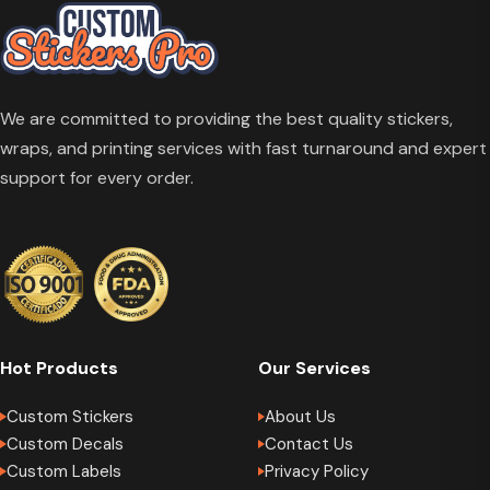
We are committed to providing the best quality stickers,
wraps, and printing services with fast turnaround and expert
support for every order.
Hot Products
Our Services
Custom Stickers
About Us
Custom Decals
Contact Us
Custom Labels
Privacy Policy