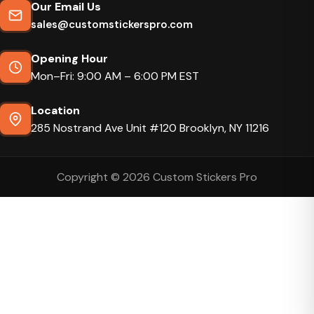
Our Email Us
sales@customstickerspro.com
Opening Hour
Mon–Fri: 9:00 AM – 6:00 PM EST
Location
285 Nostrand Ave Unit #120 Brooklyn, NY 11216
Copyright © 2026 Custom Stickers Pro