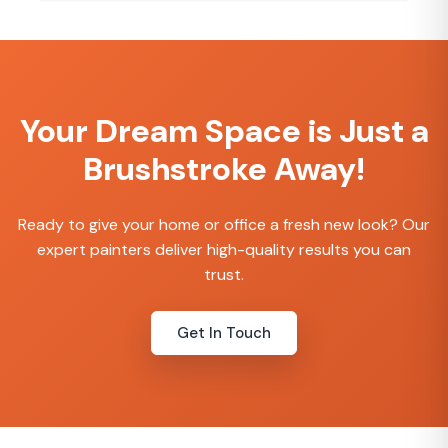
provide a flexible way to create a strong
brand presence and elevate the overall
customer experience. We offer free design
options and free shipping for bulk orders.
Your Dream Space is Just a
Brushstroke Away!
Ready to give your home or office a fresh new look? Our
expert painters deliver high-quality results you can
trust.
Get In Touch