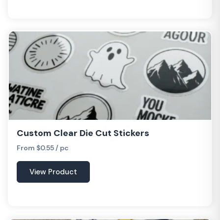
Custom Clear Die Cut Stickers
From $0.55 / pc
View Product