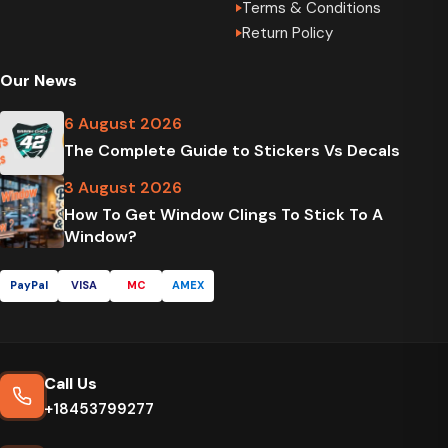
Terms & Conditions
Return Policy
Our News
6 August 2026
The Complete Guide to Stickers Vs Decals
3 August 2026
How To Get Window Clings To Stick To A
Window?
PayPal
VISA
MC
AMEX
Call Us
+18453799277