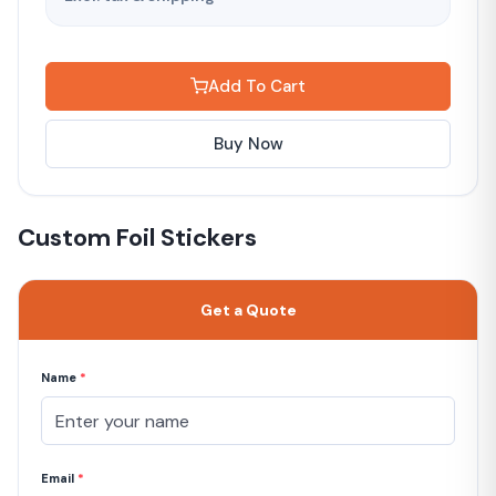
Add To Cart
Buy Now
Custom Foil Stickers
Get a Quote
Name
*
Email
*