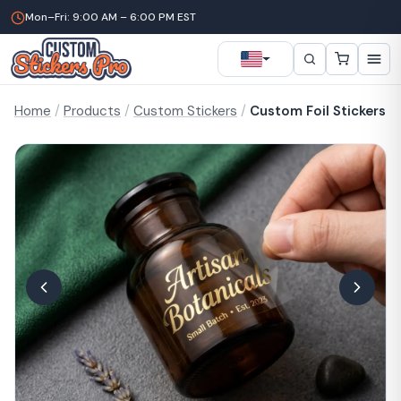
Mon–Fri: 9:00 AM – 6:00 PM EST
Home
/
Products
/
Custom Stickers
/
Custom Foil Stickers