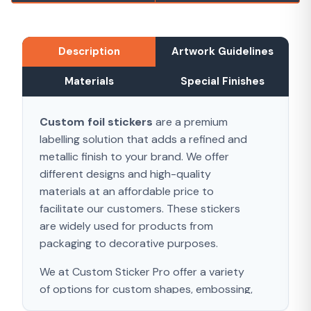
Description
Artwork Guidelines
Materials
Special Finishes
Custom foil stickers
are a premium
labelling solution that adds a refined and
metallic finish to your brand. We offer
different designs and high-quality
materials at an affordable price to
facilitate our customers. These stickers
are widely used for products from
packaging to decorative purposes.
We at Custom Sticker Pro offer a variety
of options for custom shapes, embossing,
and different materials. Foil stickers