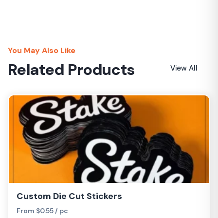
You May Also Like
Related Products
View All
Custom Die Cut Stickers
From $0.55 / pc