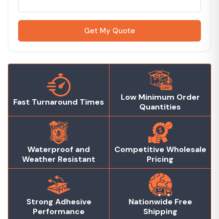
Get My Quote
Low Minimum Order
Fast Turnaround Times
Quantities
Waterproof and
Competitive Wholesale
Weather Resistant
Pricing
Strong Adhesive
Nationwide Free
Performance
Shipping