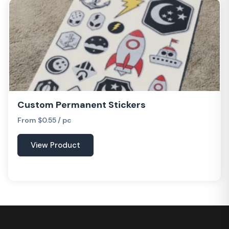
Custom Permanent Stickers
From $0.55 / pc
View Product