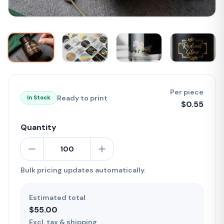
Per piece
Ready to print
In Stock
$
0.55
Quantity
Bulk pricing updates automatically.
Estimated total
$55.00
Excl. tax & shipping