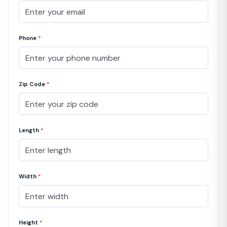
Phone
*
Zip Code
*
Length
*
Width
*
Height
*