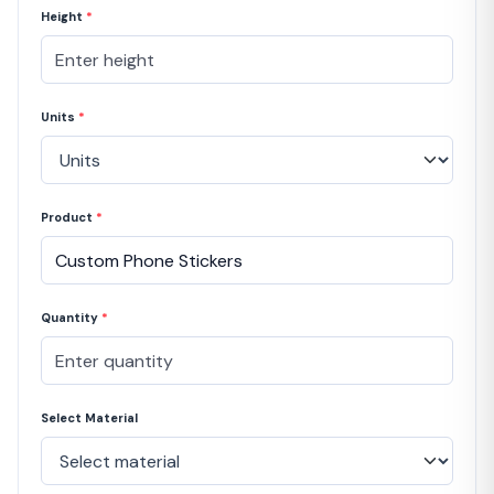
Height
*
Units
*
Product
*
Quantity
*
Select Material