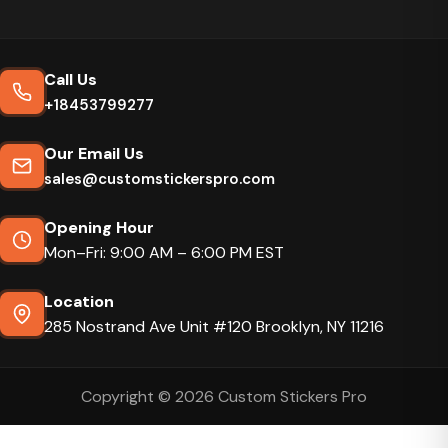
Call Us
+18453799277
Our Email Us
sales@customstickerspro.com
Opening Hour
Mon–Fri: 9:00 AM – 6:00 PM EST
Location
285 Nostrand Ave Unit #120 Brooklyn, NY 11216
Copyright © 2026 Custom Stickers Pro