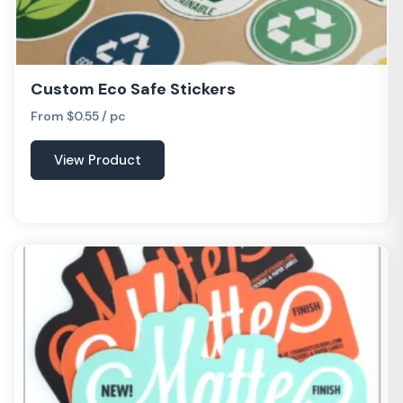
Custom Eco Safe Stickers
From $0.55 / pc
View Product