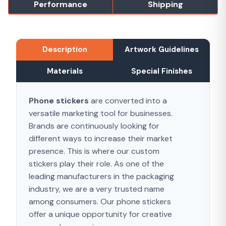
Performance
Shipping
Description
Artwork Guidelines
Materials
Special Finishes
P
hone stickers
are converted into a
versatile marketing tool for businesses.
Brands are continuously looking for
different ways to increase their market
presence. This is where our custom
stickers play their role. As one of the
leading manufacturers in the packaging
industry, we are a very trusted name
among consumers. Our phone stickers
offer a unique opportunity for creative