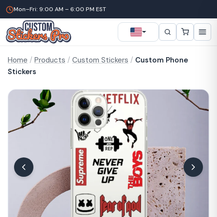
Mon–Fri: 9:00 AM – 6:00 PM EST
Home
/
Products
/
Custom Stickers
/
Custom Phone
Stickers