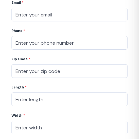
Email
*
Phone
*
Zip Code
*
Length
*
Width
*