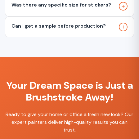
Was there any specific size for stickers?
Can I get a sample before production?
Your Dream Space is Just a
Brushstroke Away!
Ready to give your home or office a fresh new look? Our
expert painters deliver high-quality results you can
trust.