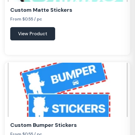
Custom Matte Stickers
From $0.55 / pc
View Product
Custom Bumper Stickers
From $0.55 / pc