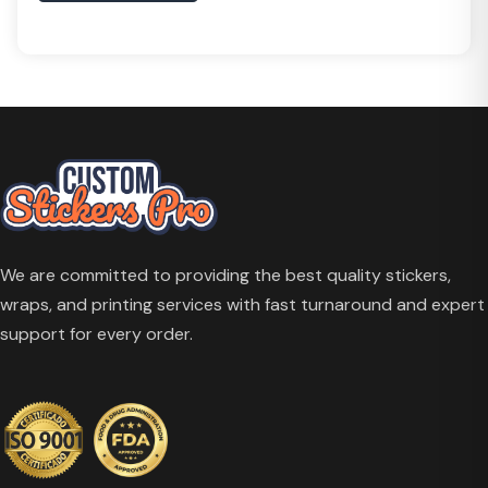
We are committed to providing the best quality stickers,
wraps, and printing services with fast turnaround and expert
support for every order.