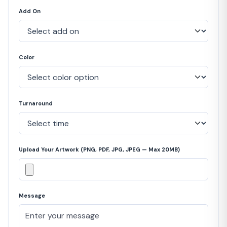
Add On
Color
Turnaround
Upload Your Artwork (PNG, PDF, JPG, JPEG — Max 20MB)
Message