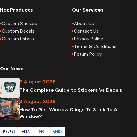
Hot Products
Our Services
Custom Stickers
About Us
Custom Decals
Contact Us
Custom Labels
Privacy Policy
Terms & Conditions
Return Policy
Our News
6 August 2026
The Complete Guide to Stickers Vs Decals
3 August 2026
How To Get Window Clings To Stick To A
Window?
PayPal
VISA
MC
AMEX