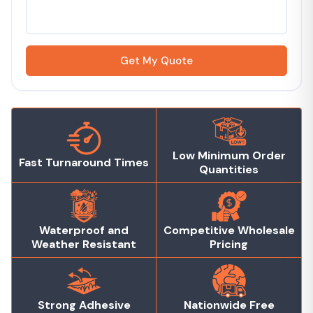
Get My Quote
Low Minimum Order
Fast Turnaround Times
Quantities
Waterproof and
Competitive Wholesale
Weather Resistant
Pricing
Strong Adhesive
Nationwide Free