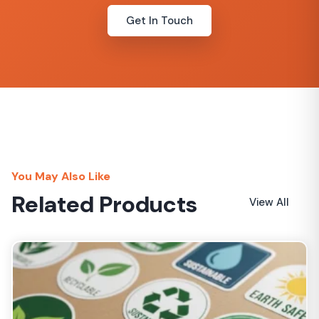
Get In Touch
You May Also Like
Related Products
View All