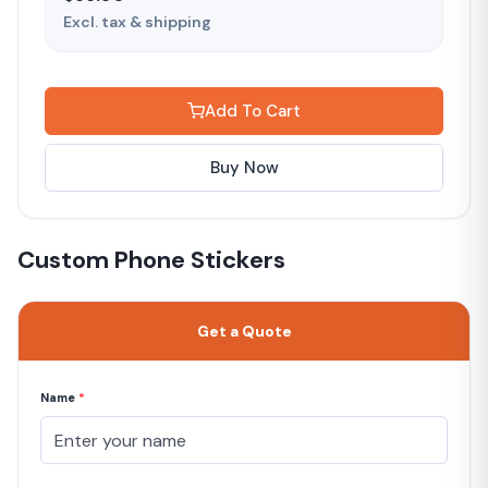
Excl. tax & shipping
Add To Cart
Buy Now
Custom Phone Stickers
Get a Quote
Name
*