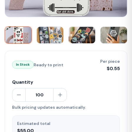
Per piece
Ready to print
In Stock
$
0.55
Quantity
Bulk pricing updates automatically.
Estimated total
$55.00