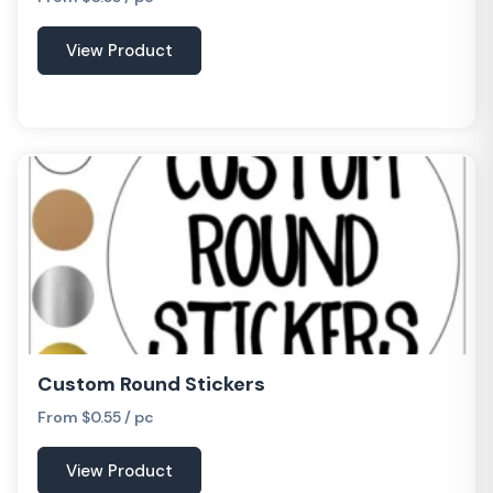
View Product
Custom Round Stickers
From $0.55 / pc
View Product