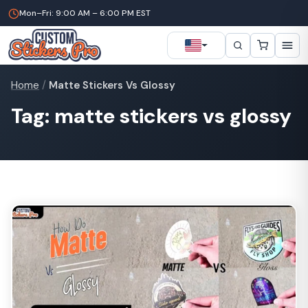
Mon–Fri: 9:00 AM – 6:00 PM EST
Home
/
Matte Stickers Vs Glossy
Tag: matte stickers vs glossy