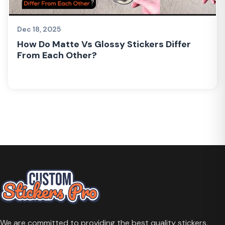
Dec 18, 2025
How Do Matte Vs Glossy Stickers Differ
From Each Other?
We are committed to providing the best quality stickers,