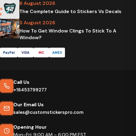
6 August 2026
The Complete Guide to Stickers Vs Decals
3 August 2026
How To Get Window Clings To Stick To A
Window?
PayPal
VISA
MC
AMEX
Call Us
+18453799277
Our Email Us
sales@customstickerspro.com
Opening Hour
Mon–Fri: 9:00 AM – 6:00 PM EST