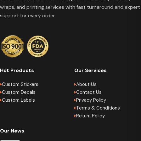
wraps, and printing services with fast turnaround and expert
support for every order.
Hot Products
Our Services
Custom Stickers
About Us
Custom Decals
Contact Us
Custom Labels
Privacy Policy
Terms & Conditions
Return Policy
Our News