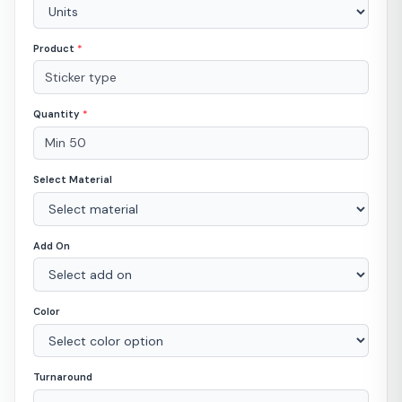
Product
*
Quantity
*
Select Material
Add On
Color
Turnaround