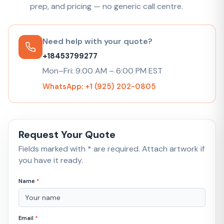
prep, and pricing — no generic call centre.
Need help with your quote?
+18453799277
Mon–Fri: 9:00 AM – 6:00 PM EST
WhatsApp: +1 (925) 202-0805
Request Your Quote
Fields marked with * are required. Attach artwork if
you have it ready.
Name
*
Email
*