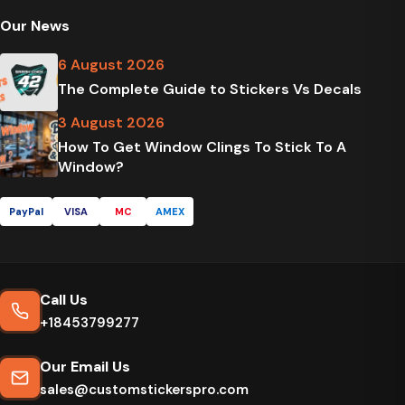
Our News
6 August 2026
The Complete Guide to Stickers Vs Decals
3 August 2026
How To Get Window Clings To Stick To A
Window?
PayPal
VISA
MC
AMEX
Call Us
+18453799277
Our Email Us
sales@customstickerspro.com