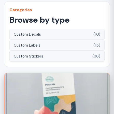
Categories
Browse by type
(10)
Custom Decals
(15)
Custom Labels
(36)
Custom Stickers