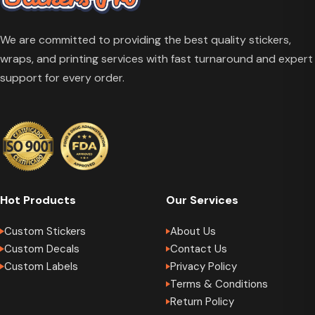
We are committed to providing the best quality stickers,
wraps, and printing services with fast turnaround and expert
support for every order.
Hot Products
Our Services
Custom Stickers
About Us
Custom Decals
Contact Us
Custom Labels
Privacy Policy
Terms & Conditions
Return Policy