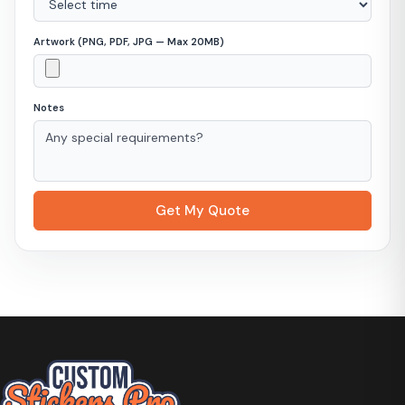
Artwork (PNG, PDF, JPG — Max 20MB)
Notes
Get My Quote