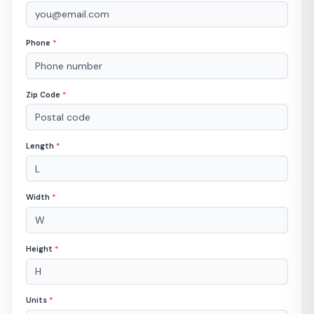
Phone
*
Zip Code
*
Length
*
Width
*
Height
*
Units
*