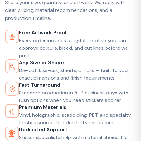
Share your size, quantity, and artwork. We reply with
clear pricing, material recommendations, and a
production timeline.
Free Artwork Proof
Every order includes a digital proof so you can
approve colours, bleed, and cut lines before we
print.
Any Size or Shape
Die-cut, kiss-cut, sheets, or rolls — built to your
exact dimensions and finish requirements.
Fast Turnaround
Standard production in 5–7 business days with
rush options when you need stickers sooner.
Premium Materials
Vinyl, holographic, static cling, PET, and specialty
finishes sourced for durability and colour.
Dedicated Support
Sticker specialists help with material choice, file