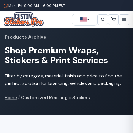
Mon–Fri: 9:00 AM – 6:00 PM EST
Products Archive
Shop Premium Wraps,
Stickers & Print Services
Filter by category, material, finish and price to find the
perfect solution for branding, vehicles and packaging.
Home
/
Customized Rectangle Stickers