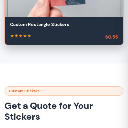
Custom Rectangle Stickers
★
★
★
★
★
★
$0.55
Custom Stickers
Get a Quote for Your
Stickers